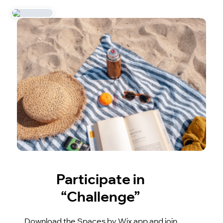
Participate in
“Challenge”
Download the Spaces by Wix app and join