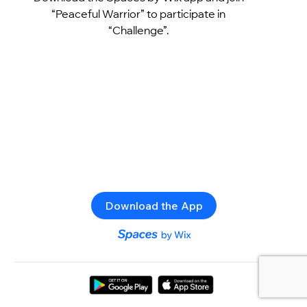
“Peaceful Warrior” to participate in
“Challenge”.
Download the App