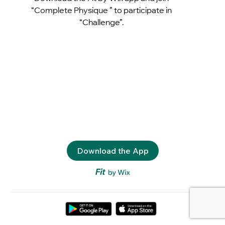
“Complete Physique ” to participate in
“Challenge”.
Download the App