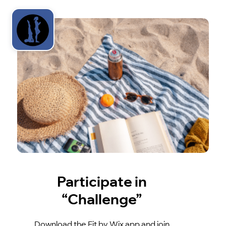
Participate in
“Challenge”
Download the Fit by Wix app and join