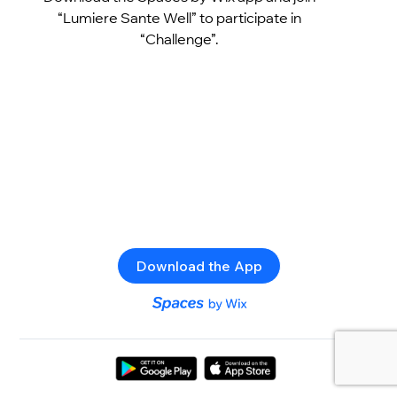
“Lumiere Sante Well” to participate in
“Challenge”.
Download the App