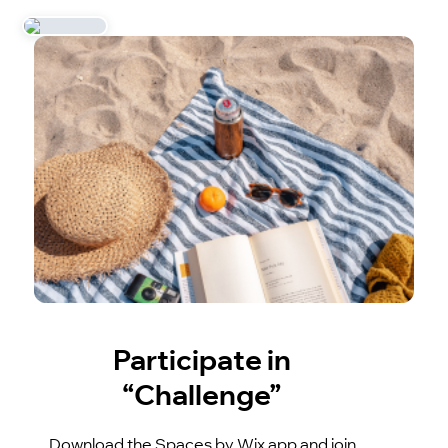
Participate in
“Challenge”
Download the Spaces by Wix app and join