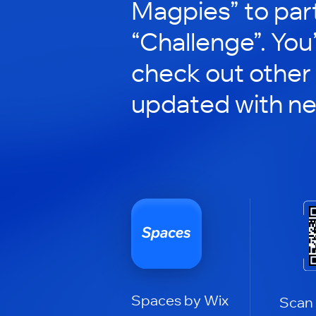
Magpies” to part
“Challenge”. You’
check out other
updated with n
Spaces by Wix
Scan