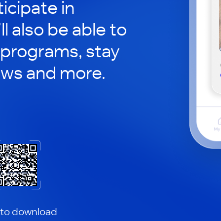
icipate in
ll also be able to
 programs, stay
ews and more.
 to download