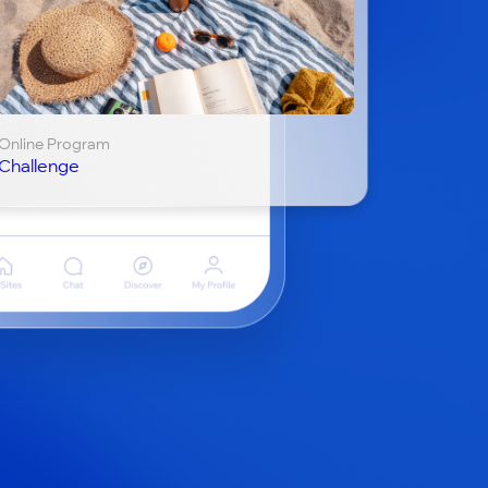
Online Program
Challenge