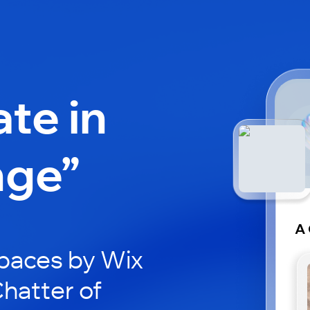
ate in
nge”
A 
paces by Wix
Chatter of