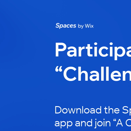
Particip
“Challe
Download the S
app and join “A 