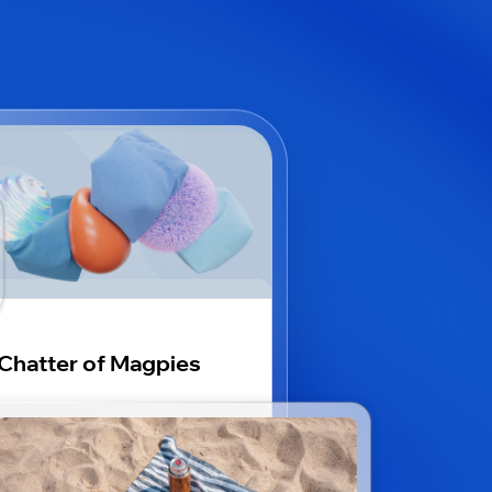
Chatter of Magpies