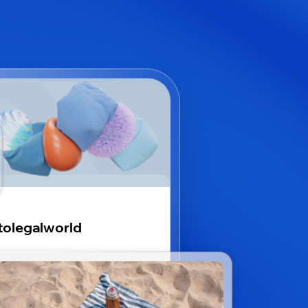
tolegalworld