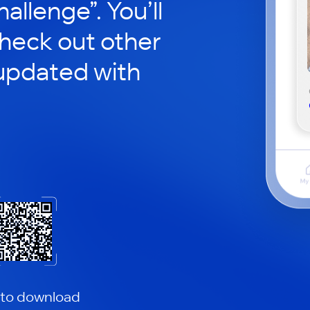
hallenge”. You’ll
check out other
updated with
 to download