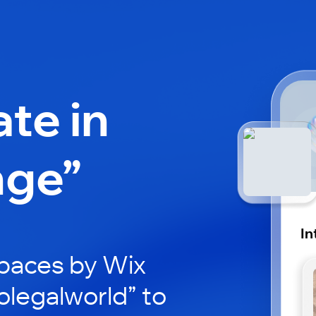
ate in
nge”
In
paces by Wix
tolegalworld” to