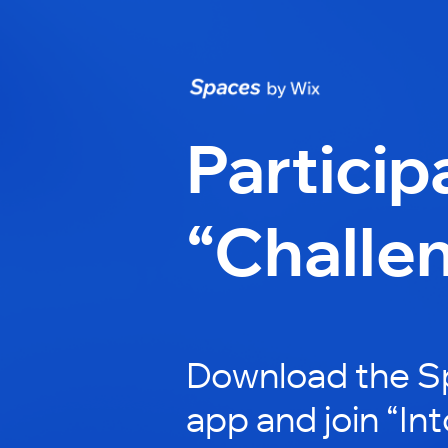
Particip
“Challe
Download the S
app and join “In