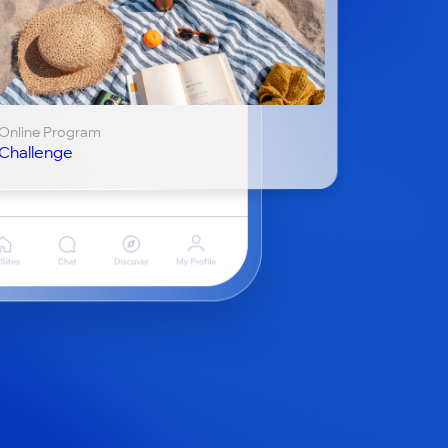
Online Program
Challenge