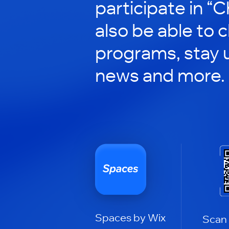
participate in “C
also be able to 
programs, stay 
news and more.
Spaces by Wix
Scan