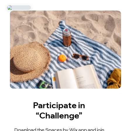
Participate in
“Challenge”
Download the Spaces by Wix app and join