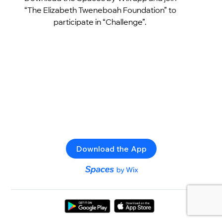
“The Elizabeth Tweneboah Foundation” to
participate in “Challenge”.
Download the App