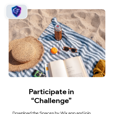
Participate in
“Challenge”
Download the Spaces by Wix app and join