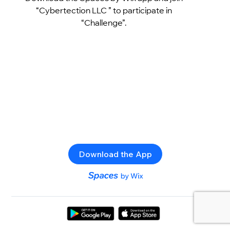
“Cybertection LLC ” to participate in
“Challenge”.
Download the App