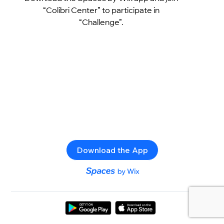
“Colibri Center” to participate in
“Challenge”.
Download the App