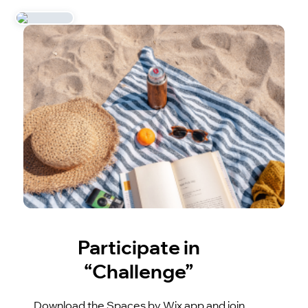
Participate in
“Challenge”
Download the Spaces by Wix app and join