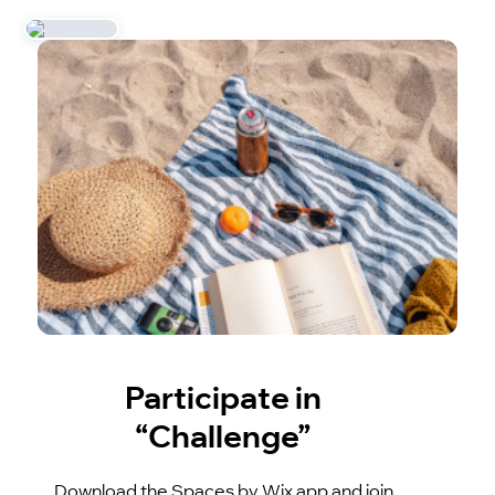
Participate in
“Challenge”
Download the Spaces by Wix app and join