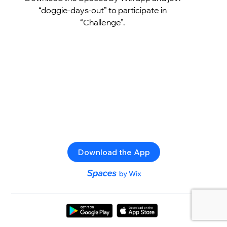
“doggie-days-out” to participate in
“Challenge”.
Download the App