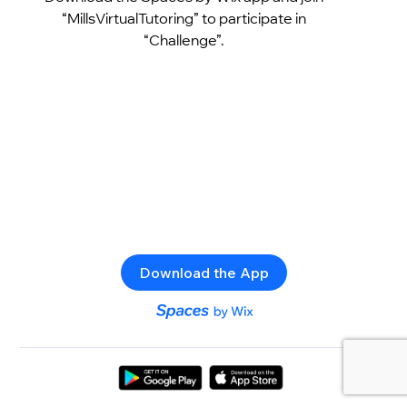
“MillsVirtualTutoring” to participate in
“Challenge”.
Download the App