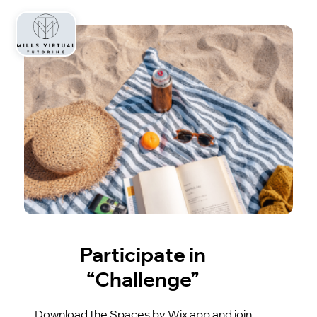
Participate in
“Challenge”
Download the Spaces by Wix app and join