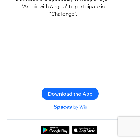
“Arabic with Angela” to participate in
“Challenge”.
Download the App