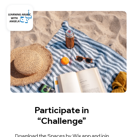
Participate in
“Challenge”
Download the Spaces by Wix app and join