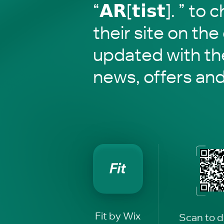
“𝗔𝗥[𝘁𝗶𝘀𝘁]. ” t
their site on the
updated with the
news, offers an
Fit by Wix
Scan to 