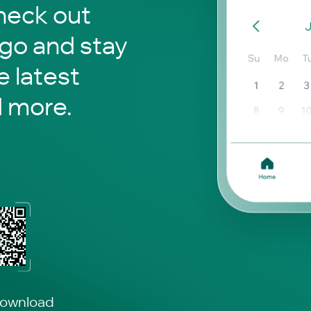
o check out
 go and stay
 latest
d more.
download