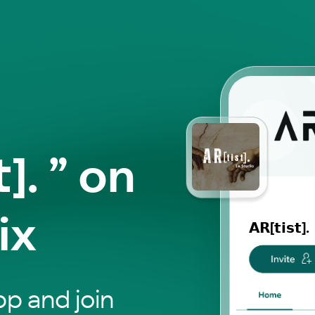
𝘁]. ” on
ix
𝗔𝗥[𝘁𝗶𝘀𝘁].
p and join