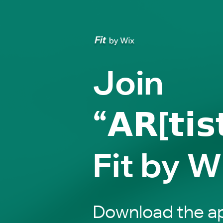
Join
“𝗔𝗥[𝘁𝗶𝘀
Fit by W
Download the ap