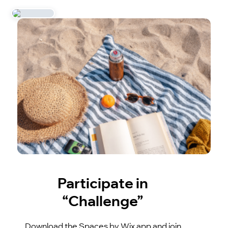
Participate in
“Challenge”
Download the Spaces by Wix app and join