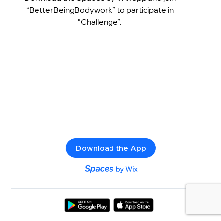
“BetterBeingBodywork” to participate in
“Challenge”.
Download the App