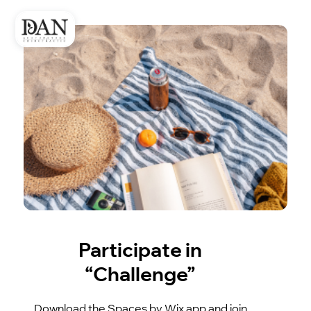
Participate in
“Challenge”
Download the Spaces by Wix app and join