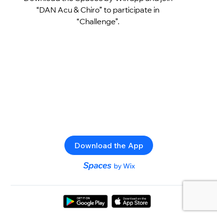
“DAN Acu & Chiro” to participate in
“Challenge”.
Download the App