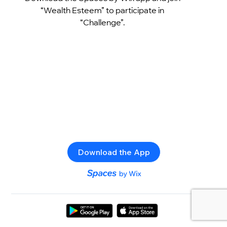
“Wealth Esteem” to participate in
“Challenge”.
Download the App