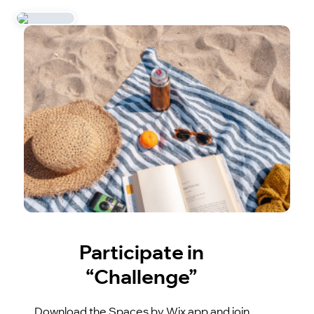
Participate in
“Challenge”
Download the Spaces by Wix app and join