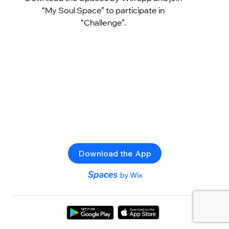
“My Soul Space” to participate in
“Challenge”.
Download the App