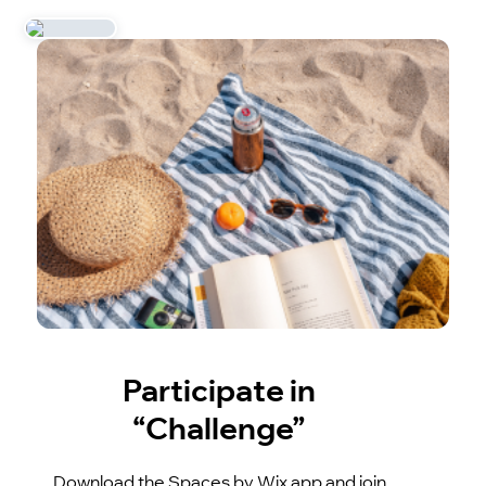
Participate in
“Challenge”
Download the Spaces by Wix app and join