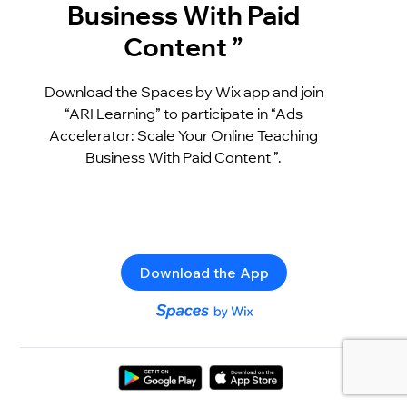
Business With Paid
Content ”
Download the Spaces by Wix app and join
“ARI Learning” to participate in “Ads
Accelerator: Scale Your Online Teaching
Business With Paid Content ”.
Download the App