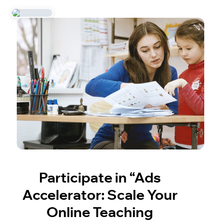
Participate in “Ads
Accelerator: Scale Your
Online Teaching