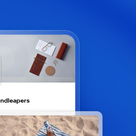
ndleapers