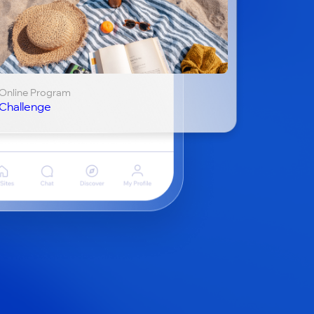
Online Program
Challenge