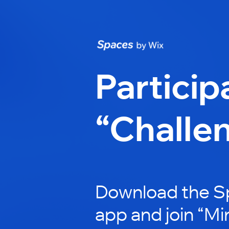
Particip
“Challe
Download the S
app and join “Mi