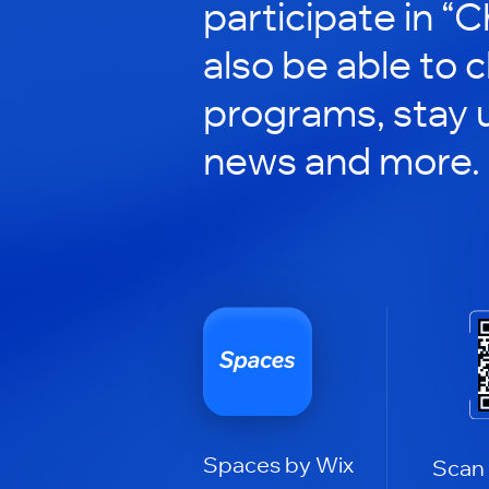
participate in “C
also be able to 
programs, stay 
news and more.
Spaces by Wix
Scan