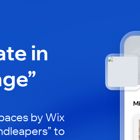
ate in
nge”
Mi
paces by Wix
ndleapers” to