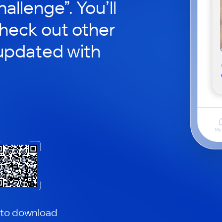
hallenge”. You’ll
check out other
updated with
 to download