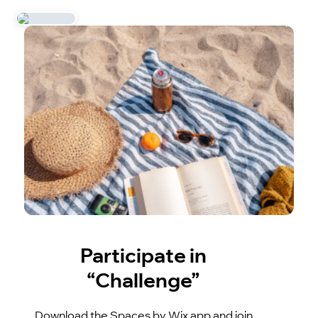
Participate in
“Challenge”
Download the Spaces by Wix app and join