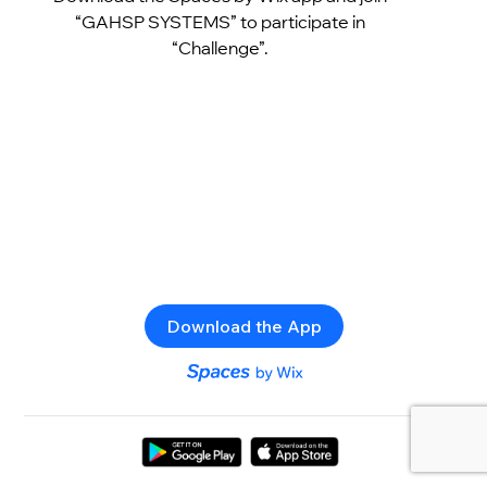
“GAHSP SYSTEMS” to participate in
“Challenge”.
Download the App