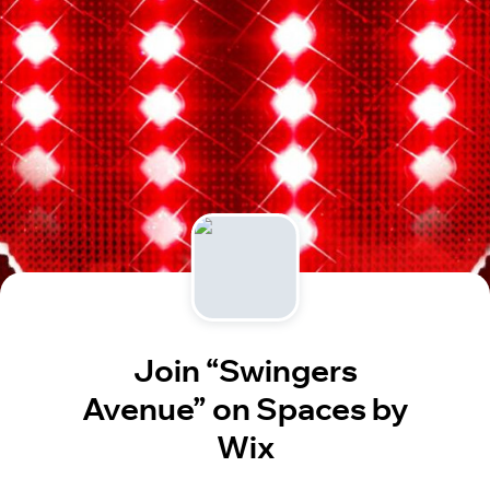
Join “Swingers
Avenue” on Spaces by
Wix