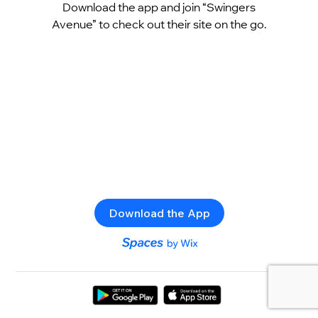
Download the app and join “Swingers
Avenue” to check out their site on the go.
Download the App