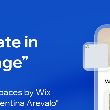
ate in
nge”
Va
paces by Wix
lentina Arevalo”