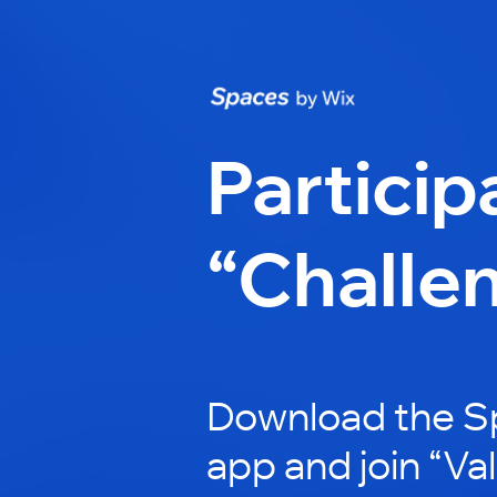
Particip
“Challe
Download the S
app and join “Va