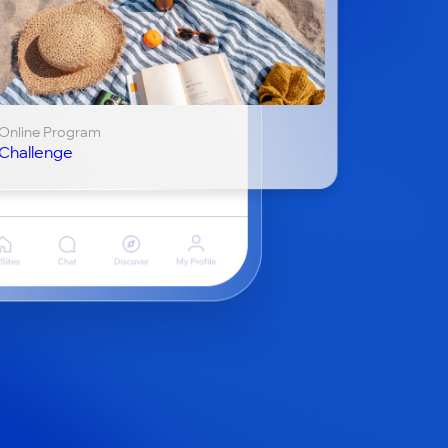
Online Program
Challenge