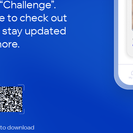
 “Challenge”.
le to check out
 stay updated
ore.
 to download