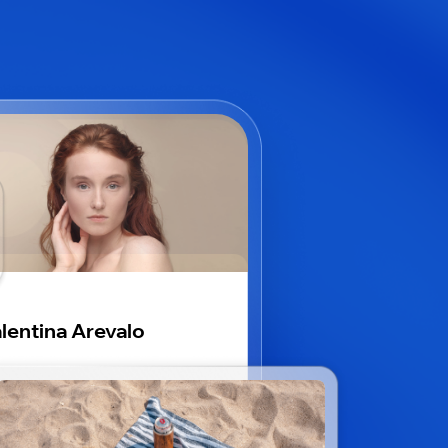
lentina Arevalo