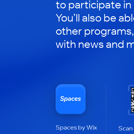
to participate in
You’ll also be ab
other programs,
with news and m
Spaces by Wix
Scan