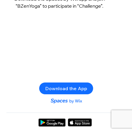
“BZenYoga” to participate in “Challenge”.
Download the App