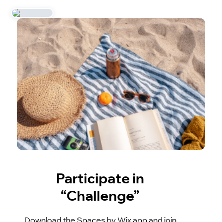
Participate in
“Challenge”
Download the Spaces by Wix app and join