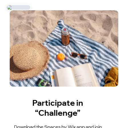
Participate in
“Challenge”
Download the Spaces by Wix app and join