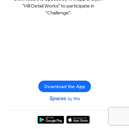
“Hill Detail Works” to participate in
“Challenge”.
Download the App