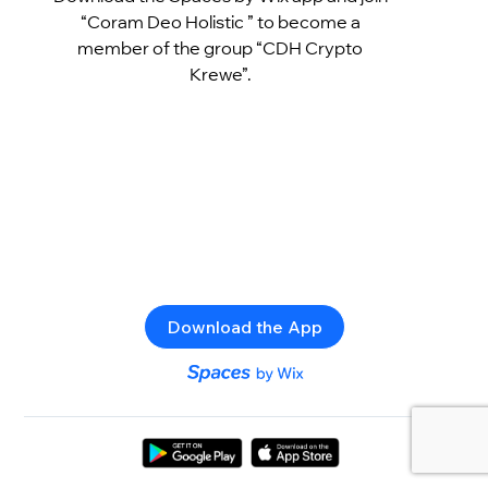
“Coram Deo Holistic ” to become a
member of the group “CDH Crypto
Krewe”.
Download the App