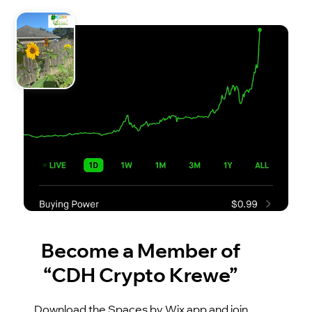
Become a Member of
“CDH Crypto Krewe”
Download the Spaces by Wix app and join