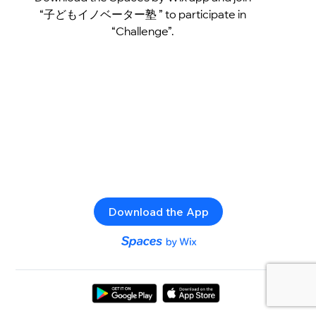
“子どもイノベーター塾 ” to participate in
“Challenge”.
Download the App