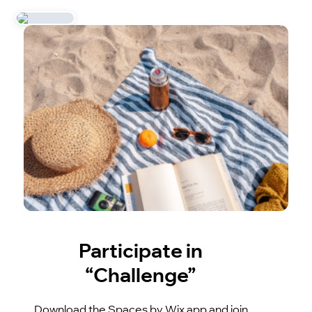
Participate in
“Challenge”
Download the Spaces by Wix app and join