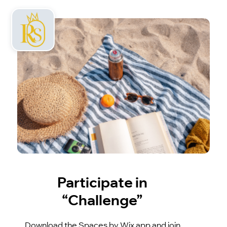
Participate in
“Challenge”
Download the Spaces by Wix app and join