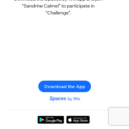
“Sandrine Calmel” to participate in
“Challenge”.
Download the App