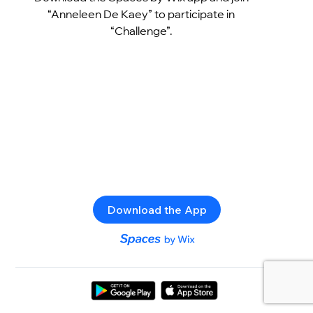
“Anneleen De Kaey” to participate in
“Challenge”.
Download the App