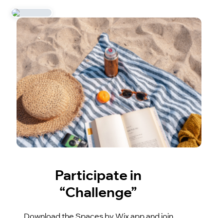
Participate in
“Challenge”
Download the Spaces by Wix app and join