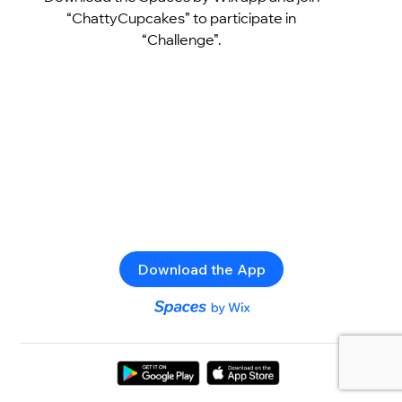
“ChattyCupcakes” to participate in
“Challenge”.
Download the App