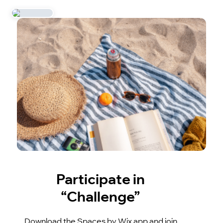
Participate in
“Challenge”
Download the Spaces by Wix app and join