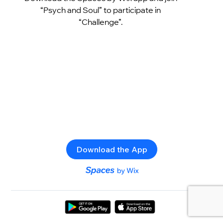
“Psych and Soul” to participate in
“Challenge”.
Download the App