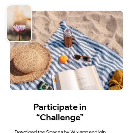
Participate in
“Challenge”
Download the Spaces by Wix app and join