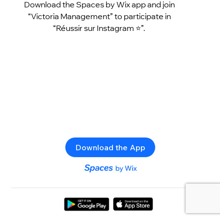
Download the Spaces by Wix app and join
“Victoria Management” to participate in
“Réussir sur Instagram ⭐️”.
Download the App