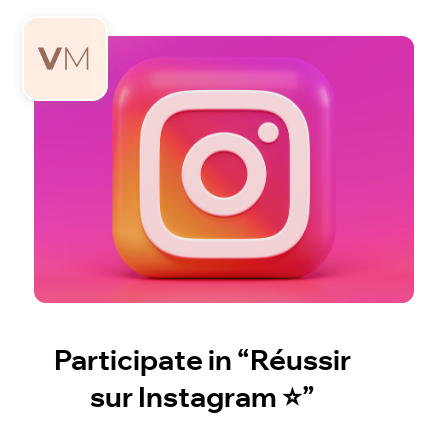
Participate in “Réussir
sur Instagram ⭐️”