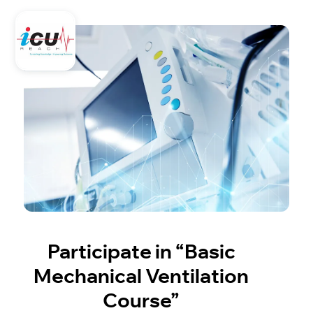
Participate in “Basic
Mechanical Ventilation
Course”