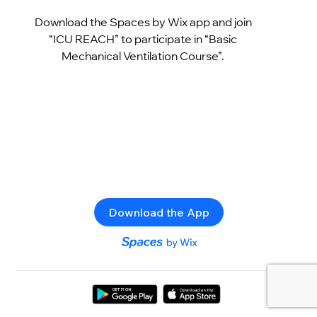
Download the Spaces by Wix app and join
“ICU REACH” to participate in “Basic
Mechanical Ventilation Course”.
Download the App