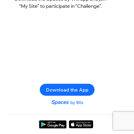
“My Site” to participate in “Challenge”.
Download the App