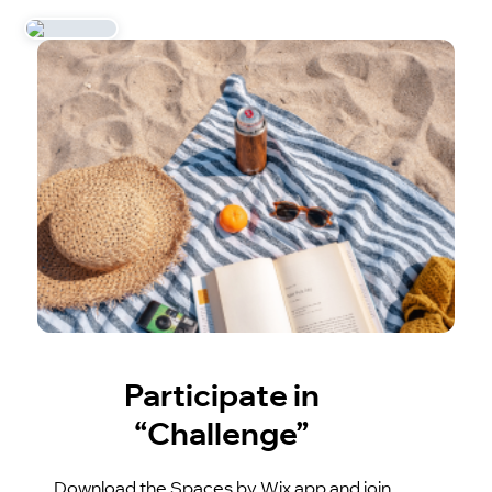
Participate in
“Challenge”
Download the Spaces by Wix app and join