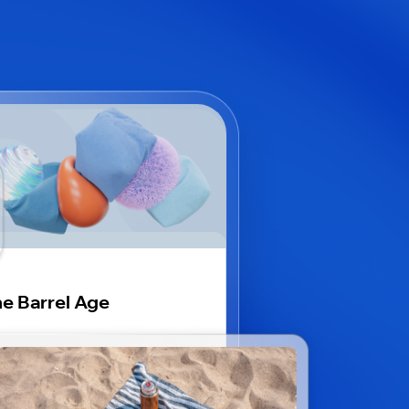
e Barrel Age