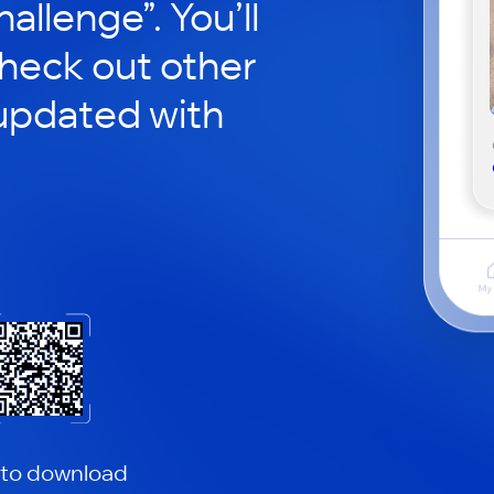
hallenge”. You’ll
check out other
updated with
 to download