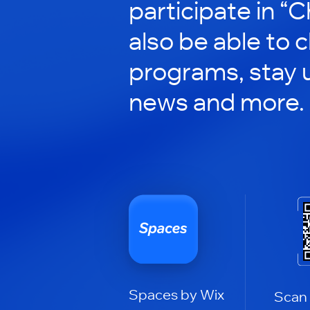
participate in “C
also be able to 
programs, stay 
news and more.
Spaces by Wix
Scan