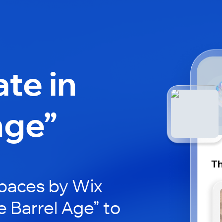
ate in
nge”
Th
paces by Wix
e Barrel Age” to