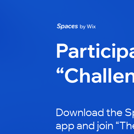
Particip
“Challe
Download the S
app and join “Th