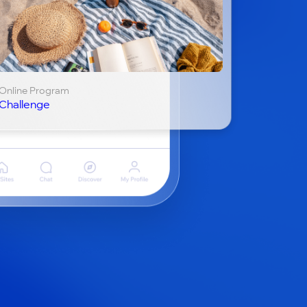
Online Program
Challenge