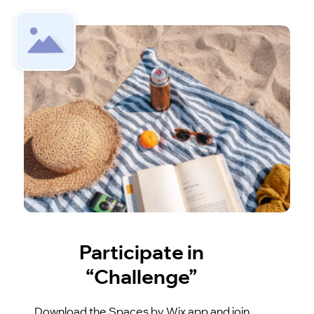
Participate in
“Challenge”
Download the Spaces by Wix app and join