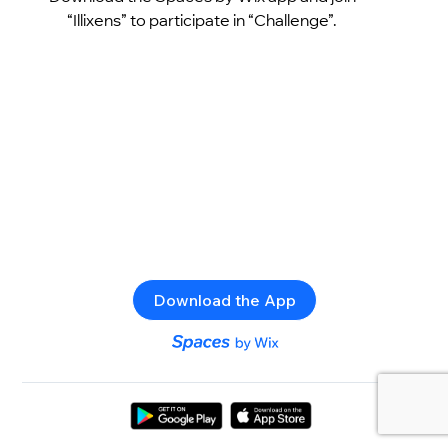
“Illixens” to participate in “Challenge”.
Download the App