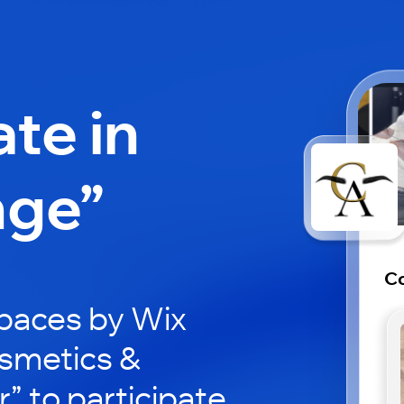
ate in
nge”
Co
paces by Wix
osmetics &
” to participate