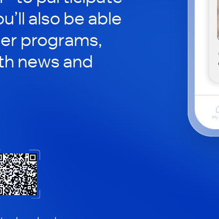
ou’ll also be able
her programs,
th news and