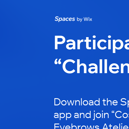
Particip
“Challe
Download the S
app and join “C
Eyebrows Atelier