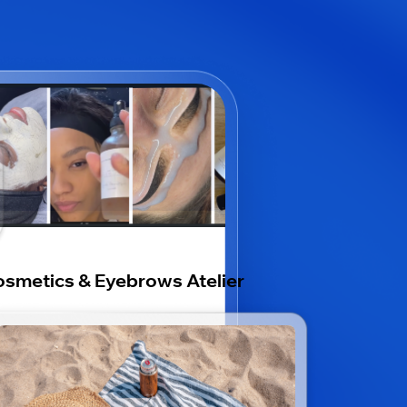
smetics & Eyebrows Atelier