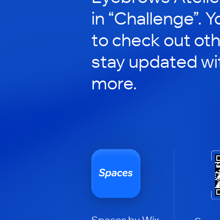
in “Challenge”. Y
to check out ot
stay updated wi
more.
Spaces by Wix