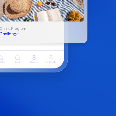
Online Program
Challenge