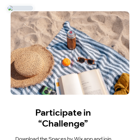
Participate in
“Challenge”
Download the Spaces by Wix app and join