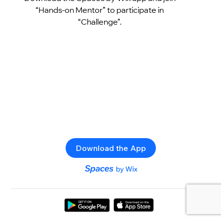
“Hands-on Mentor” to participate in
“Challenge”.
Download the App