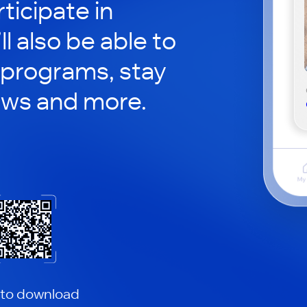
ticipate in
ll also be able to
 programs, stay
ews and more.
 to download