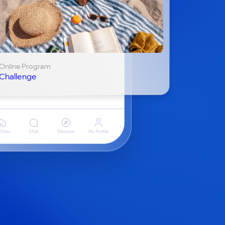
Online Program
Challenge