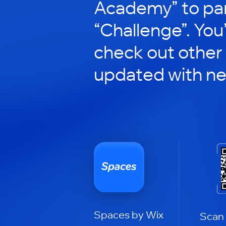
Academy” to par
“Challenge”. You’
check out other
updated with n
Spaces by Wix
Scan