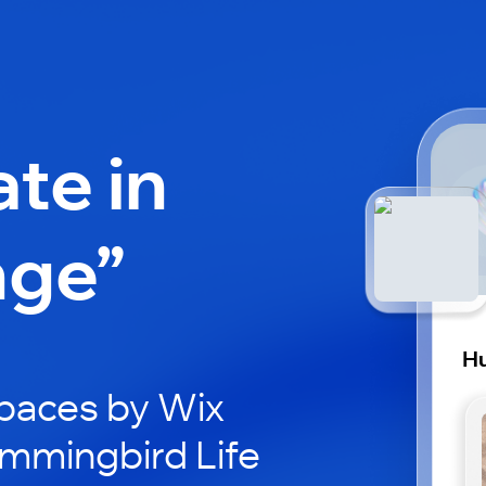
ate in
nge”
Hu
paces by Wix
ummingbird Life