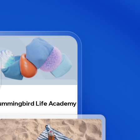
mmingbird Life Academy