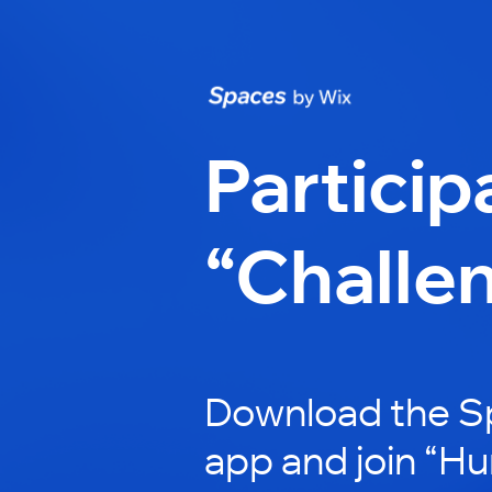
Particip
“Challe
Download the S
app and join “H