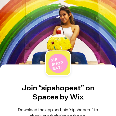
Join “sipshopeat” on
Spaces by Wix
Download the app and join “sipshopeat” to
check out their site on the go.