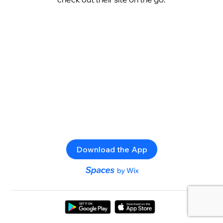
Download the App