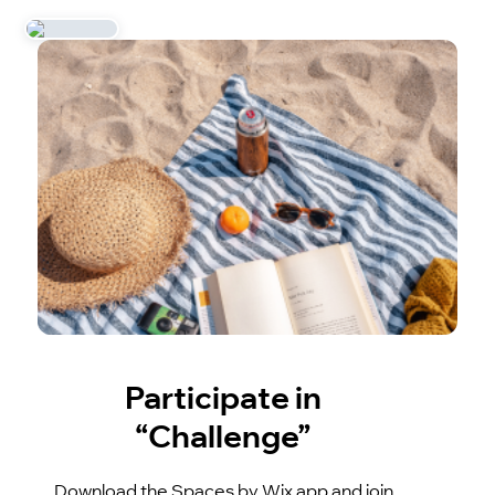
Participate in
“Challenge”
Download the Spaces by Wix app and join