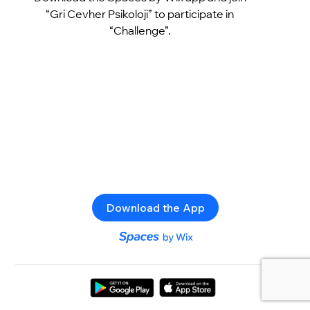
“Gri Cevher Psikoloji” to participate in
“Challenge”.
Download the App