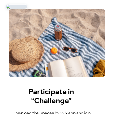
Participate in
“Challenge”
Download the Spaces by Wix app and join