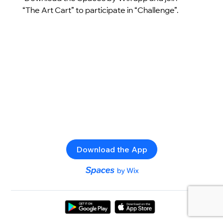
“The Art Cart” to participate in “Challenge”.
Download the App