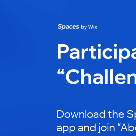
Particip
“Challe
Download the S
app and join “A