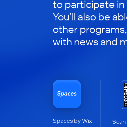
to participate in
You’ll also be ab
other programs,
with news and m
Spaces by Wix
Scan