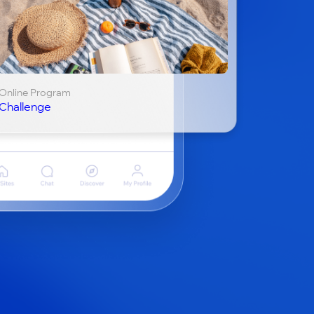
Online Program
Challenge