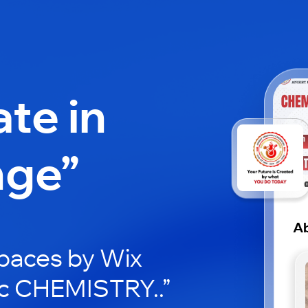
ate in
nge”
A
paces by Wix
bc CHEMISTRY..”