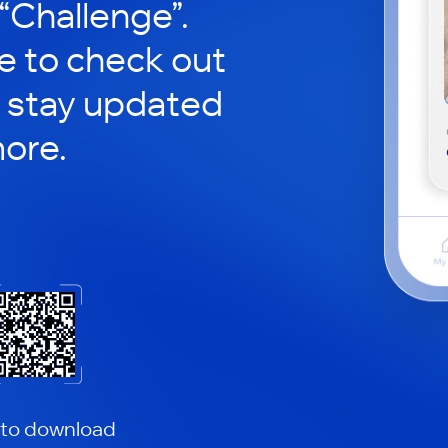
 “Challenge”.
le to check out
 stay updated
ore.
 to download