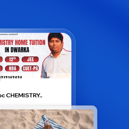
bc CHEMISTRY..