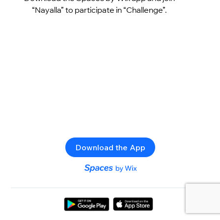
“Nayalla” to participate in “Challenge”.
Download the App