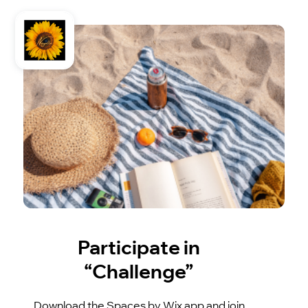
Participate in
“Challenge”
Download the Spaces by Wix app and join