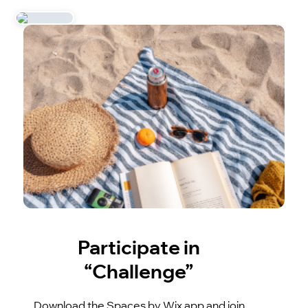
Participate in
“Challenge”
Download the Spaces by Wix app and join