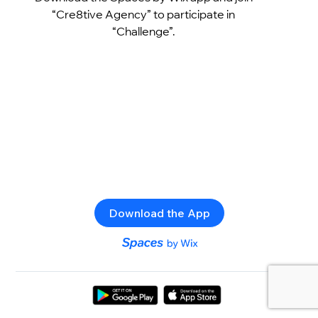
“Cre8tive Agency” to participate in
“Challenge”.
Download the App