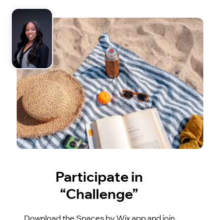
Participate in
“Challenge”
Download the Spaces by Wix app and join