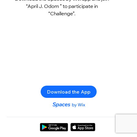
“April J. Odom ” to participate in
“Challenge”.
Download the App