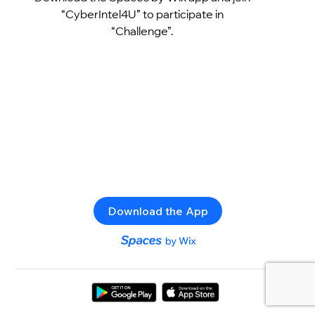
“CyberIntel4U” to participate in
“Challenge”.
Download the App