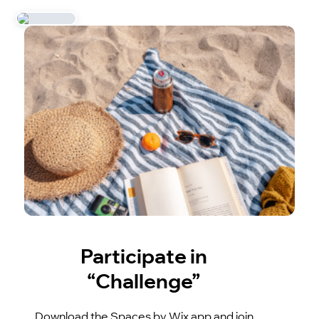
Participate in
“Challenge”
Download the Spaces by Wix app and join