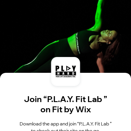
Join “P.L.A.Y. Fit Lab ”
on Fit by Wix
Download the app and join “P.L.A.Y. Fit Lab ”
to check out their site on the go.