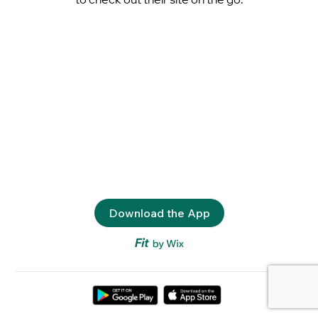
Download the App