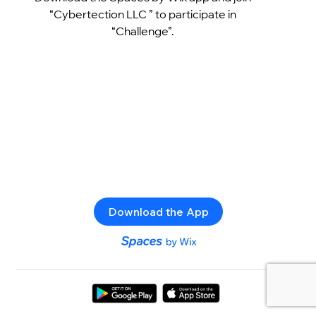
“Cybertection LLC ” to participate in
“Challenge”.
Download the App