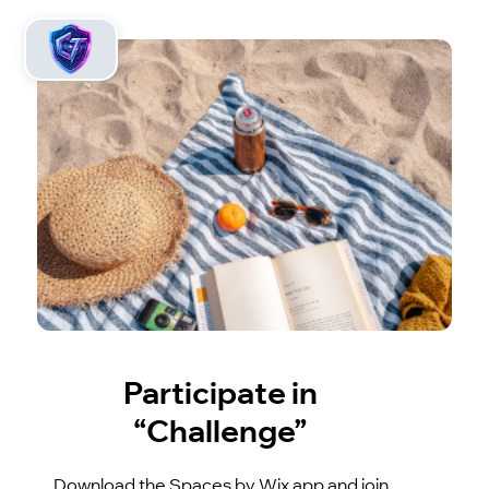
Participate in
“Challenge”
Download the Spaces by Wix app and join