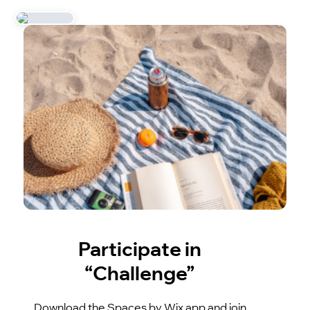
Participate in
“Challenge”
Download the Spaces by Wix app and join