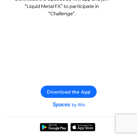
“Liquid Metal FX” to participate in
“Challenge”.
Download the App