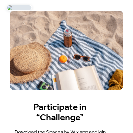
Participate in
“Challenge”
Download the Spaces by Wix app and join