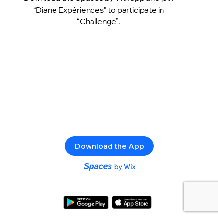
“Diane Expériences” to participate in
“Challenge”.
Download the App