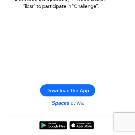
“iicsr” to participate in “Challenge”.
Download the App