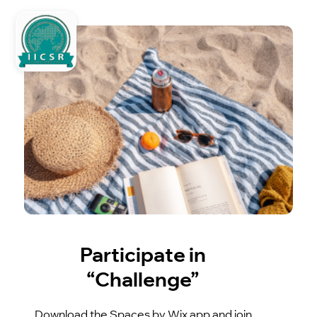
Participate in
“Challenge”
Download the Spaces by Wix app and join